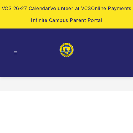
Skip
VCS 26-27 Calendar
Volunteer at VCS
Online Payments
to
content
Infinite Campus Parent Portal
Vance
Charter
School
-