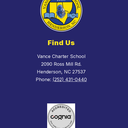
Find Us
Vance Charter School
2090 Ross Mill Rd.
Henderson, NC 27537
Phone:
(252) 431-0440