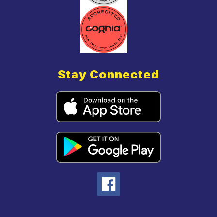
Stay Connected