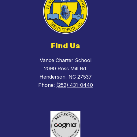
Find Us
Vance Charter School
2090 Ross Mill Rd.
Henderson, NC 27537
Phone:
(252) 431-0440