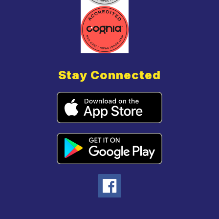
Stay Connected