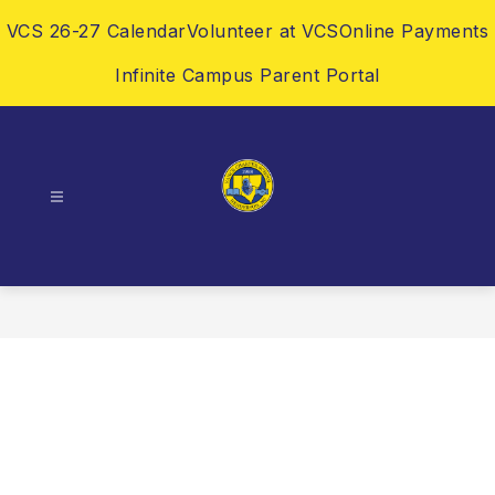
Skip
VCS 26-27 Calendar
Volunteer at VCS
Online Payments
to
content
Infinite Campus Parent Portal
Vance
Charter
School
-